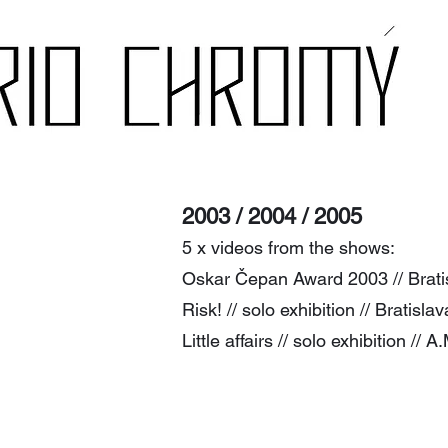
2003
/ 2004 / 2005
5 x v
ide
os from the shows:
Oskar Čepan Award 2003 // Bratisl
Risk! // solo exhibition // Bratisla
Little affairs // solo exhibition //