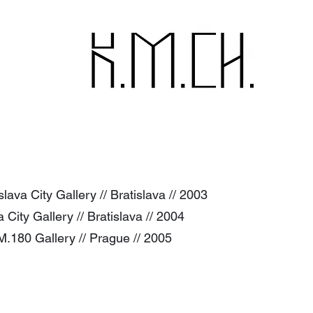
ava City Gallery // Bratislava // 2003
va City Gallery // Bratislava // 2004
 A.M.180 Gallery // Prague // 2005